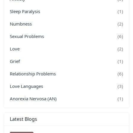
Sleep Paralysis
(1)
Numbness
(2)
Sexual Problems
(6)
Love
(2)
Grief
(1)
Relationship Problems
(6)
Love Languages
(3)
Anorexia Nervosa (AN)
(1)
Latest Blogs