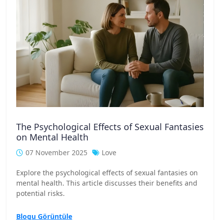
The Psychological Effects of Sexual Fantasies
on Mental Health
07 November 2025
Love
Explore the psychological effects of sexual fantasies on
mental health. This article discusses their benefits and
potential risks.
Blogu Görüntüle