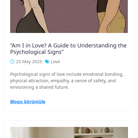
“Am I in Love? A Guide to Understanding the
Psychological Signs”
25 May 2025
Love
Psychological signs of love include emotional bonding,
physical attraction, empathy, a sense of safety, and
envisioning a shared future.
Blogu Görüntüle