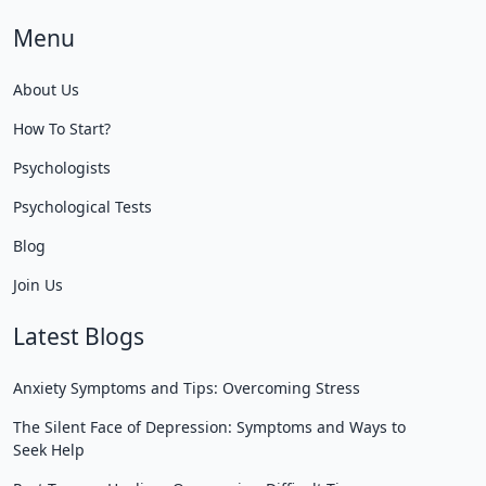
Menu
About Us
How To Start?
Psychologists
Psychological Tests
Blog
Join Us
Latest Blogs
Anxiety Symptoms and Tips: Overcoming Stress
The Silent Face of Depression: Symptoms and Ways to
Seek Help