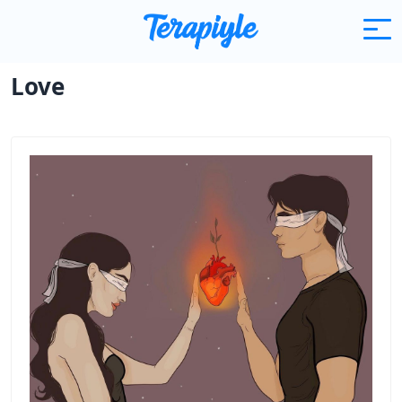
Articles
Love