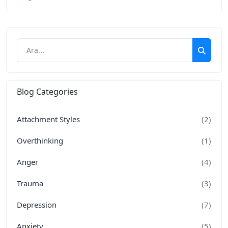
Blog Categories
Attachment Styles
(2)
Overthinking
(1)
Anger
(4)
Trauma
(3)
Depression
(7)
Anxiety
(5)