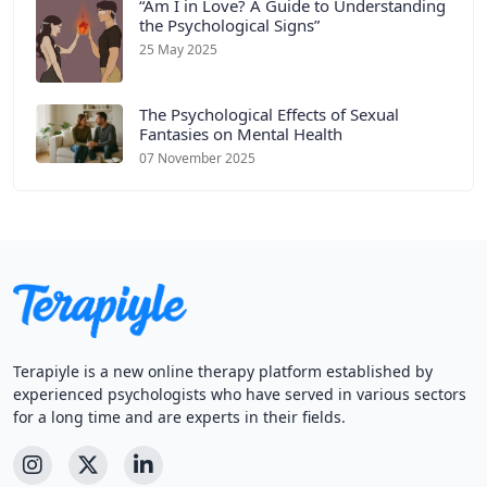
“Am I in Love? A Guide to Understanding
the Psychological Signs”
25 May 2025
The Psychological Effects of Sexual
Fantasies on Mental Health
07 November 2025
Terapiyle is a new online therapy platform established by
experienced psychologists who have served in various sectors
for a long time and are experts in their fields.