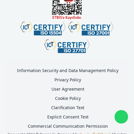
Information Security and Data Management Policy
Privacy Policy
User Agreement
Cookie Policy
Clarification Text
Explicit Consent Text
Commercial Communication Permission