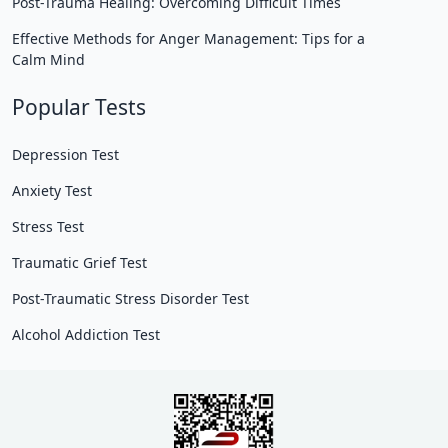
Post-Trauma Healing: Overcoming Difficult Times
Effective Methods for Anger Management: Tips for a
Calm Mind
Popular Tests
Depression Test
Anxiety Test
Stress Test
Traumatic Grief Test
Post-Traumatic Stress Disorder Test
Alcohol Addiction Test